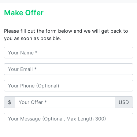
Make Offer
Please fill out the form below and we will get back to
you as soon as possible.
$
USD