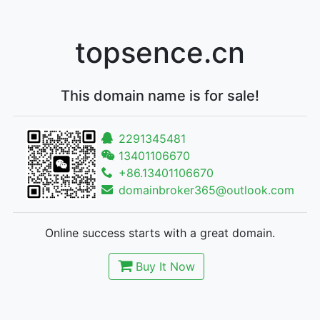
topsence.cn
This domain name is for sale!
2291345481
13401106670
+86.13401106670
domainbroker365@outlook.com
Online success starts with a great domain.
Buy It Now